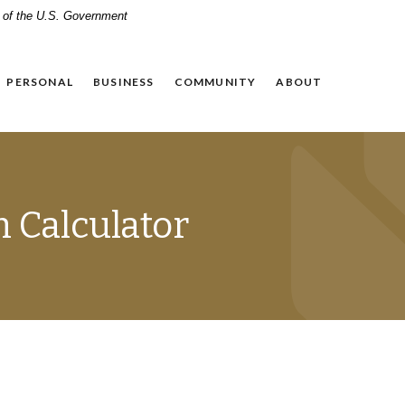
it of the U.S. Government
PERSONAL
BUSINESS
COMMUNITY
ABOUT
n Calculator