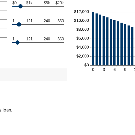
$0
$1k
$5k
$20k
1
121
240
360
1
121
240
360
 loan.