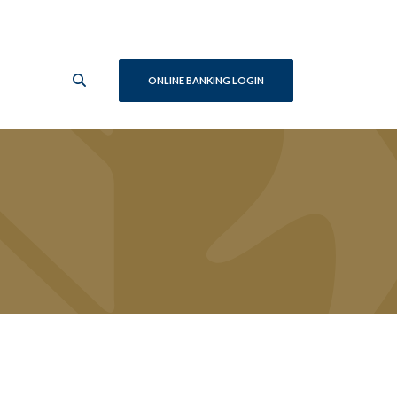
ONLINE BANKING LOGIN