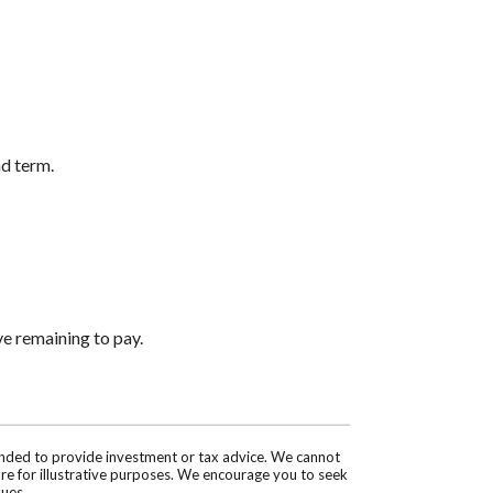
nd term.
ve remaining to pay.
tended to provide investment or tax advice. We cannot
are for illustrative purposes. We encourage you to seek
sues.