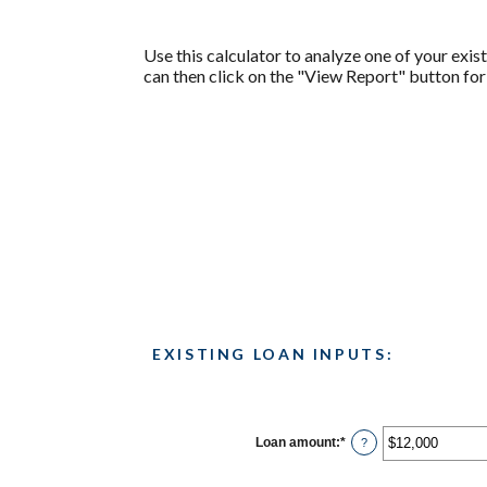
Use this calculator to analyze one of your ex
can then click on the "View Report" button fo
EXISTING LOAN INPUTS:
Loan amount
:
*
Enter
?
an
amount