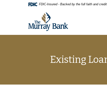
Home
Download
FDIC-Insured - Backed by the full faith and cred
Skip
Acrobat
to
Reader
The Murray Bank
main
5.0
content
or
Skip
higher
to
to
footer
view
.pdf
files.
Existing Loa