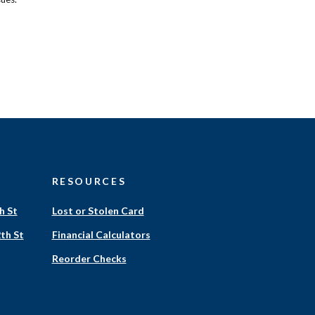
RESOURCES
h St
Lost or Stolen Card
th St
Financial Calculators
(Opens
Reorder Checks
in
a
new
Window)