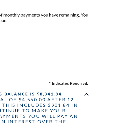
r of monthly payments you have remaining. You
oan.
*
Indicates Required.
BALANCE IS $8,341.84.
AL OF $4,560.00 AFTER 12
THIS INCLUDES $901.84 IN
ONTINUE TO MAKE YOUR
AYMENTS YOU WILL PAY AN
IN INTEREST OVER THE