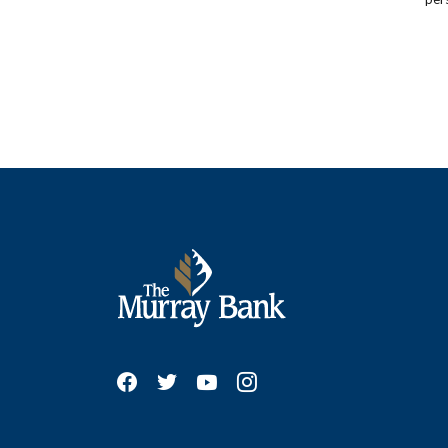
The Murray Bank