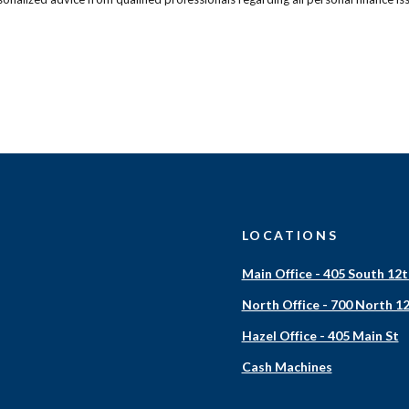
LOCATIONS
Main Office - 405 South 12t
North Office - 700 North 12
Hazel Office - 405 Main St
Cash Machines