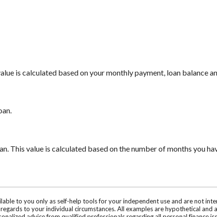
 value is calculated based on your monthly payment, loan balance a
oan.
oan. This value is calculated based on the number of months you ha
ilable to you only as self-help tools for your independent use and are not in
n regards to your individual circumstances. All examples are hypothetical and 
onalized advice from qualified professionals regarding all personal finance is