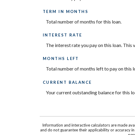
TERM IN MONTHS
Total number of months for this loan.
INTEREST RATE
The interest rate you pay on this loan. This
MONTHS LEFT
Total number of months left to pay on this l
CURRENT BALANCE
Your current outstanding balance for this l
Information and interactive calculators are made ava
and do not guarantee their applicability or accuracy i
pers