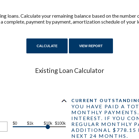
isting loans. Calculate your remaining balance based on the numbe
r a complete, payment by payment, amortization schedule of your l
Existing Loan Calculator
CURRENT OUTSTANDING 
YOU HAVE PAID A TOT
MONTHLY PAYMENTS. 
INTEREST. IF YOU C
$0
$1k
$10k
$100k
REGULAR MONTHLY P
ADDITIONAL $778.15 
NEXT 24 MONTHS.