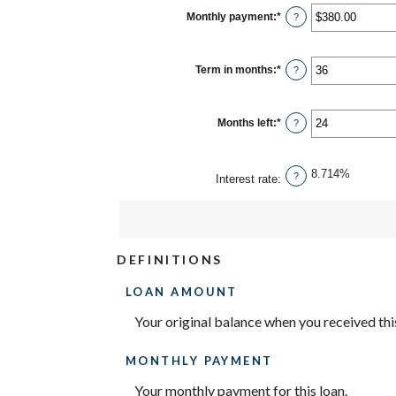
between
$0
Monthly payment
:
*
Enter
?
and
an
$10,000,000
amount
between
$0.00
Term in months
:
*
Enter
?
and
an
$100,000.00
amount
between
1
Months left
:
*
Enter
?
and
an
360
amount
between
1
8.714%
?
Interest rate
:
and
360
DEFINITIONS
LOAN AMOUNT
Your original balance when you received this
MONTHLY PAYMENT
Your monthly payment for this loan.