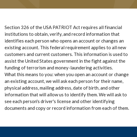
Section 326 of the USA PATRIOT Act requires all financial
institutions to obtain, verify, and record information that
identifies each person who opens an account or changes an
existing account. This federal requirement applies to all new
customers and current customers. This information is used to
assist the United States government in the fight against the
funding of terrorism and money-laundering activities.
What this means to you: when you open an account or change
an existing account, we will ask each person for their name,
physical address, mailing address, date of birth, and other
information that will allow us to identify them. We will ask to
see each person's driver's license and other identifying
documents and copy or record information from each of them.