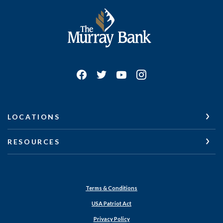
The Murray Bank
LOCATIONS
RESOURCES
Terms & Conditions
USA Patriot Act
Privacy Policy