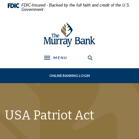
Home
Download
FDIC-Insured - Backed by the full faith and credit of the U.S.
Skip
Acrobat
Government
to
Reader
main
5.0
The Murray Bank
content
or
Skip
higher
to
to
footer
view
.pdf
MENU
Toggle navigation
files.
ONLINE BANKING LOGIN
USA Patriot Act