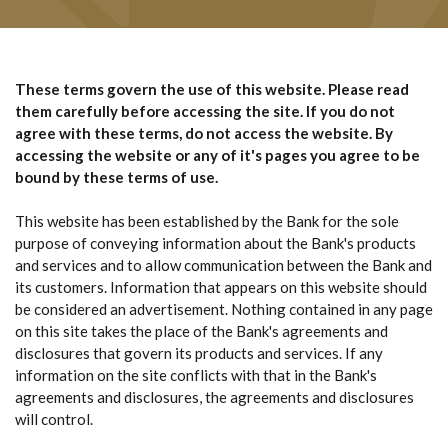
These terms govern the use of this website. Please read
them carefully before accessing the site. If you do not
agree with these terms, do not access the website. By
accessing the website or any of it's pages you agree to be
bound by these terms of use.
This website has been established by the Bank for the sole
purpose of conveying information about the Bank's products
and services and to allow communication between the Bank and
its customers. Information that appears on this website should
be considered an advertisement. Nothing contained in any page
on this site takes the place of the Bank's agreements and
disclosures that govern its products and services. If any
information on the site conflicts with that in the Bank's
agreements and disclosures, the agreements and disclosures
will control.