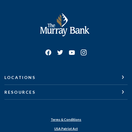
The Murray Bank
LOCATIONS
RESOURCES
Terms & Conditions
USA Patriot Act