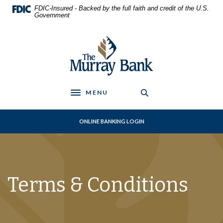
Home
Download
FDIC-Insured - Backed by the full faith and credit of the U.S.
Skip
Acrobat
Government
to
Reader
main
5.0
The Murray Bank
content
or
Skip
higher
to
to
footer
view
.pdf
MENU
Toggle navigation
files.
ONLINE BANKING LOGIN
Terms & Conditions