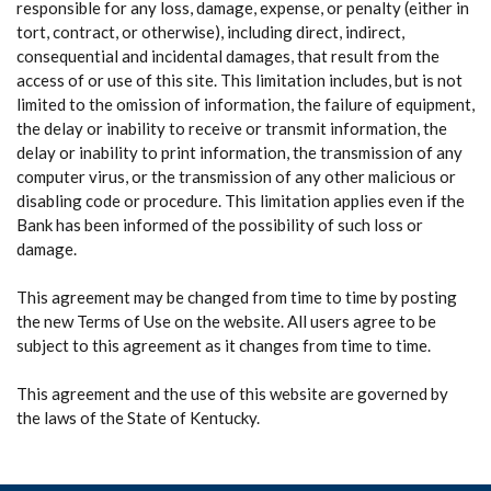
responsible for any loss, damage, expense, or penalty (either in
tort, contract, or otherwise), including direct, indirect,
consequential and incidental damages, that result from the
access of or use of this site. This limitation includes, but is not
limited to the omission of information, the failure of equipment,
the delay or inability to receive or transmit information, the
delay or inability to print information, the transmission of any
computer virus, or the transmission of any other malicious or
disabling code or procedure. This limitation applies even if the
Bank has been informed of the possibility of such loss or
damage.
This agreement may be changed from time to time by posting
the new Terms of Use on the website. All users agree to be
subject to this agreement as it changes from time to time.
This agreement and the use of this website are governed by
the laws of the State of Kentucky.