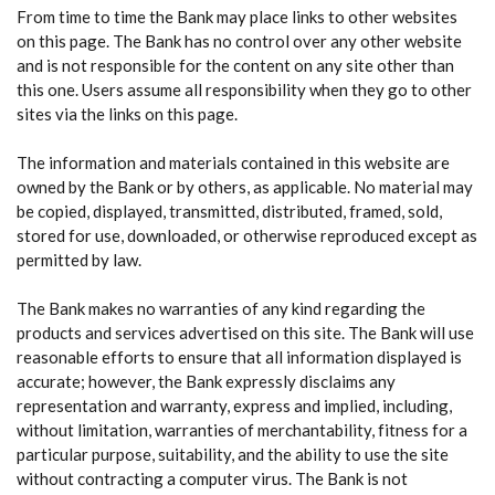
From time to time the Bank may place links to other websites
on this page. The Bank has no control over any other website
and is not responsible for the content on any site other than
this one. Users assume all responsibility when they go to other
sites via the links on this page.
The information and materials contained in this website are
owned by the Bank or by others, as applicable. No material may
be copied, displayed, transmitted, distributed, framed, sold,
stored for use, downloaded, or otherwise reproduced except as
permitted by law.
The Bank makes no warranties of any kind regarding the
products and services advertised on this site. The Bank will use
reasonable efforts to ensure that all information displayed is
accurate; however, the Bank expressly disclaims any
representation and warranty, express and implied, including,
without limitation, warranties of merchantability, fitness for a
particular purpose, suitability, and the ability to use the site
without contracting a computer virus. The Bank is not