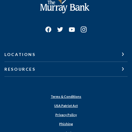
LOCATIONS
RESOURCES
Terms & Conditions
USA Patriot Act
Privacy Policy
Phishing