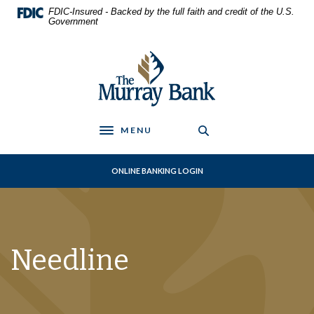
Home
Download
FDIC-Insured - Backed by the full faith and credit of the U.S.
Skip
Acrobat
Government
to
Reader
main
5.0
The Murray Bank
content
or
Skip
higher
to
to
footer
view
.pdf
MENU
Toggle navigation
files.
ONLINE BANKING LOGIN
Needline