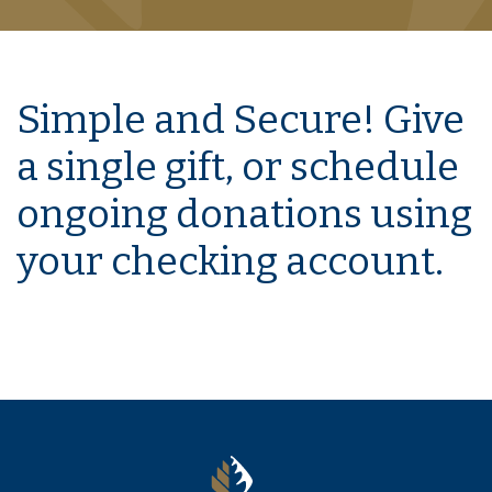
Simple and Secure! Give
a single gift, or schedule
ongoing donations using
your checking account.
The Murray Bank