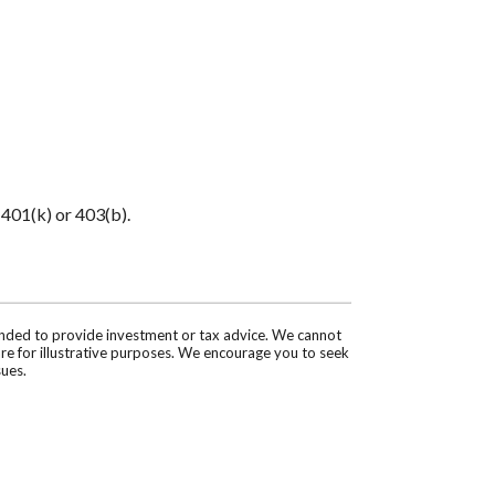
 401(k) or 403(b).
tended to provide investment or tax advice. We cannot
are for illustrative purposes. We encourage you to seek
sues.