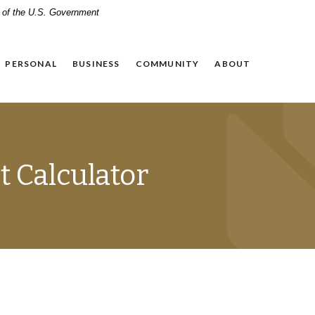
it of the U.S. Government
PERSONAL
BUSINESS
COMMUNITY
ABOUT
 Calculator