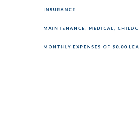
INSURANCE
MAINTENANCE, MEDICAL, CHILDC
MONTHLY EXPENSES OF $0.00 LEA