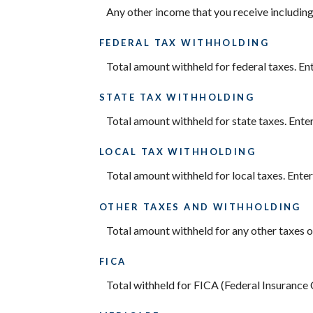
Any other income that you receive including
FEDERAL TAX WITHHOLDING
Total amount withheld for federal taxes. En
STATE TAX WITHHOLDING
Total amount withheld for state taxes. Ente
LOCAL TAX WITHHOLDING
Total amount withheld for local taxes. Ente
OTHER TAXES AND WITHHOLDING
Total amount withheld for any other taxes o
FICA
Total withheld for FICA (Federal Insurance