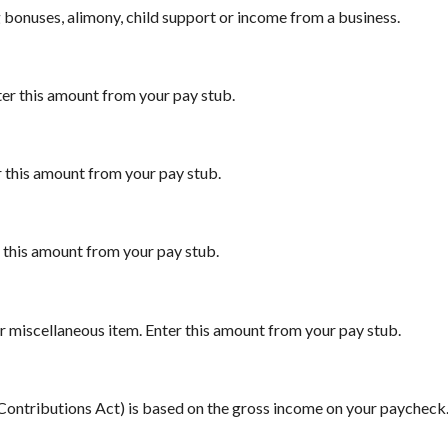
 bonuses, alimony, child support or income from a business.
ter this amount from your pay stub.
r this amount from your pay stub.
r this amount from your pay stub.
r miscellaneous item. Enter this amount from your pay stub.
 Contributions Act) is based on the gross income on your paycheck