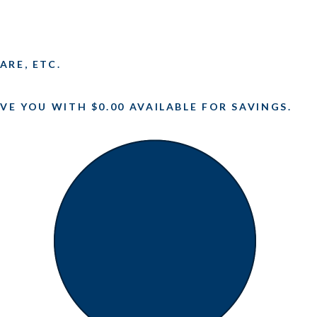
ARE, ETC.
VE YOU WITH $0.00 AVAILABLE FOR SAVINGS.