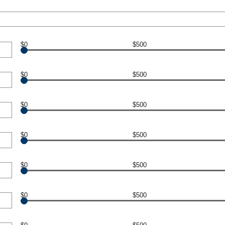
$0
$500
$0
$500
$0
$500
$0
$500
$0
$500
$0
$500