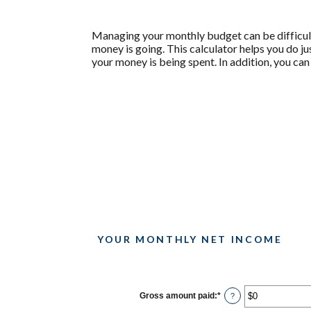
Managing your monthly budget can be difficult
money is going. This calculator helps you do j
your money is being spent. In addition, you can
YOUR MONTHLY NET INCOME
Gross amount paid
:
*
Enter
?
an