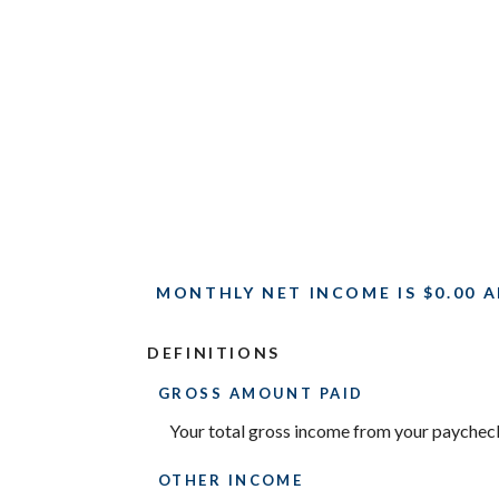
MONTHLY NET INCOME IS $0.00 A
DEFINITIONS
GROSS AMOUNT PAID
Your total gross income from your paychec
OTHER INCOME