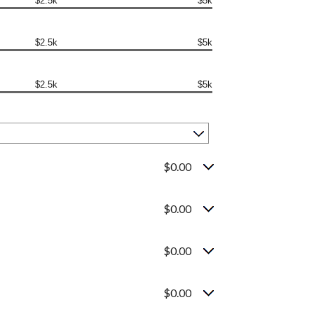
$2.5k
$5k
$2.5k
$5k
$2.5k
$5k
$0.00
$0.00
$0.00
$0.00