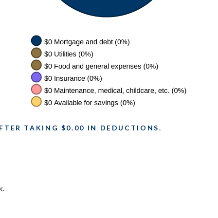
FTER TAKING $0.00 IN DEDUCTIONS.
k.