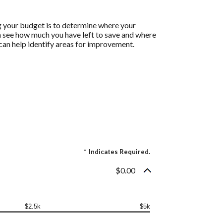
g your budget is to determine where your
an see how much you have left to save and where
h can help identify areas for improvement.
*
Indicates Required.
$0.00
$2.5k
$5k