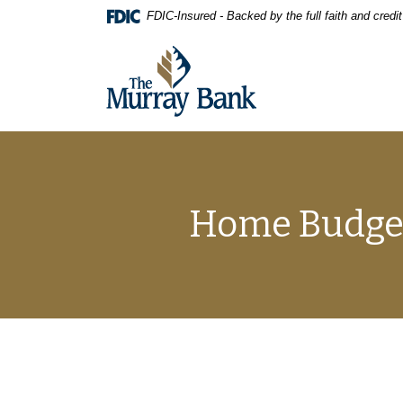
Home
Download
FDIC-Insured - Backed by the full faith and cred
Skip
Acrobat
to
Reader
The Murray Bank
main
5.0
content
or
Skip
higher
to
to
footer
view
.pdf
files.
Home Budget