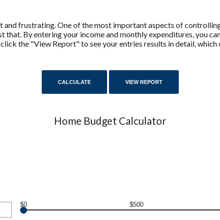
 and frustrating. One of the most important aspects of controllin
ust that. By entering your income and monthly expenditures, you c
 click the "View Report" to see your entries results in detail, whic
Home Budget Calculator
$0
$500