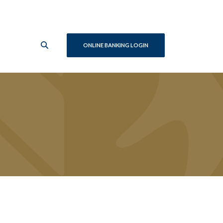
ONLINE BANKING LOGIN