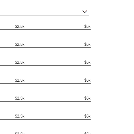
$2.5k
$5k
$2.5k
$5k
$2.5k
$5k
$2.5k
$5k
$2.5k
$5k
$2.5k
$5k