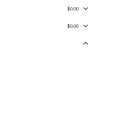
$0.00
$0.00