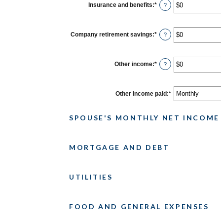
$0
Insurance and benefits
:
*
Enter
?
and
an
$10,000,000
amount
between
$0
Company retirement savings
:
*
Enter
?
and
an
$10,000,000
amount
between
$0
Other income
:
*
Enter
?
and
an
$10,000,000
amount
between
$0
Other income paid
:
*
and
$10,000,000
SPOUSE'S MONTHLY NET INCOME
MORTGAGE AND DEBT
UTILITIES
FOOD AND GENERAL EXPENSES