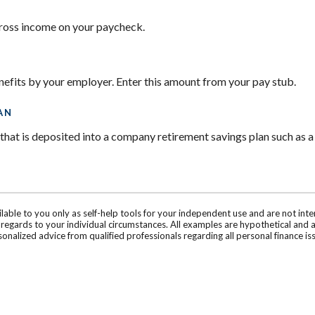
gross income on your paycheck.
nefits by your employer. Enter this amount from your pay stub.
AN
hat is deposited into a company retirement savings plan such as a
ilable to you only as self-help tools for your independent use and are not in
n regards to your individual circumstances. All examples are hypothetical and 
onalized advice from qualified professionals regarding all personal finance is