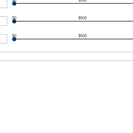
$0
$500
$0
$500
$0
$500