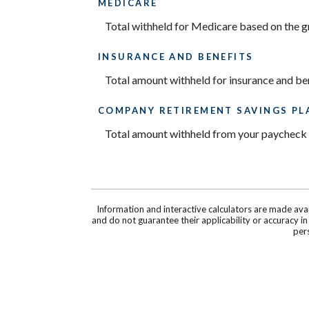
MEDICARE
Total withheld for Medicare based on the 
INSURANCE AND BENEFITS
Total amount withheld for insurance and be
COMPANY RETIREMENT SAVINGS PL
Total amount withheld from your paycheck t
Information and interactive calculators are made ava
and do not guarantee their applicability or accuracy i
pers