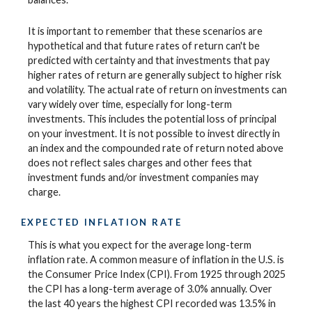
It is important to remember that these scenarios are
hypothetical and that future rates of return can't be
predicted with certainty and that investments that pay
higher rates of return are generally subject to higher risk
and volatility. The actual rate of return on investments can
vary widely over time, especially for long-term
investments. This includes the potential loss of principal
on your investment. It is not possible to invest directly in
an index and the compounded rate of return noted above
does not reflect sales charges and other fees that
investment funds and/or investment companies may
charge.
EXPECTED INFLATION RATE
This is what you expect for the average long-term
inflation rate. A common measure of inflation in the U.S. is
the Consumer Price Index (CPI). From 1925 through 2025
the CPI has a long-term average of 3.0% annually. Over
the last 40 years the highest CPI recorded was 13.5% in