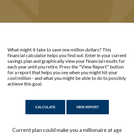
What might it take to save one million dollars? This
financial calculator helps you find out. Enter in your current
savings plan and graphically view your financial results for
each year until you retire. Press the "View Report" button
for a report that helps you see when you might hit your
cool million - and what you might be able to do to possibly
achieve this goal.
Current plan could make you a millionaire at age