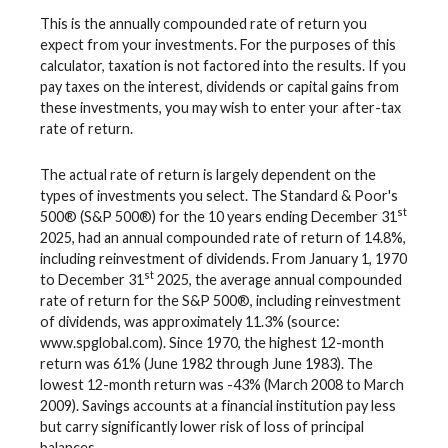
This is the annually compounded rate of return you
expect from your investments. For the purposes of this
calculator, taxation is not factored into the results. If you
pay taxes on the interest, dividends or capital gains from
these investments, you may wish to enter your after-tax
rate of return.
The actual rate of return is largely dependent on the
types of investments you select. The Standard & Poor's
st
500® (S&P 500®) for the 10 years ending December 31
2025, had an annual compounded rate of return of 14.8%,
including reinvestment of dividends. From January 1, 1970
st
to December 31
2025, the average annual compounded
rate of return for the S&P 500®, including reinvestment
of dividends, was approximately 11.3% (source:
www.spglobal.com). Since 1970, the highest 12-month
return was 61% (June 1982 through June 1983). The
lowest 12-month return was -43% (March 2008 to March
2009). Savings accounts at a financial institution pay less
but carry significantly lower risk of loss of principal
balances.