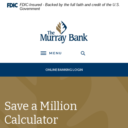
Home
Download
FDIC-Insured - Backed by the full faith and credit of the U.S.
Skip
Acrobat
Government
to
Reader
main
5.0
The Murray Bank
content
or
Skip
higher
to
to
footer
view
.pdf
MENU
Toggle navigation
files.
ONLINE BANKING LOGIN
Save a Million
Calculator