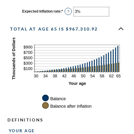
$10,000
amount
between
0%
Expected inflation rate
:
*
Enter
?
and
an
20%
amount
between
0%
TOTAL AT AGE 65 IS $967,310.92
and
20%
DEFINITIONS
YOUR AGE