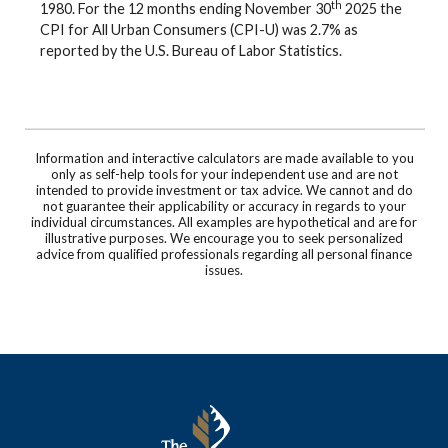
th
1980. For the 12 months ending November 30
2025 the
CPI for All Urban Consumers (CPI-U) was 2.7% as
reported by the U.S. Bureau of Labor Statistics.
Information and interactive calculators are made available to you
only as self-help tools for your independent use and are not
intended to provide investment or tax advice. We cannot and do
not guarantee their applicability or accuracy in regards to your
individual circumstances. All examples are hypothetical and are for
illustrative purposes. We encourage you to seek personalized
advice from qualified professionals regarding all personal finance
issues.
The Murray Bank