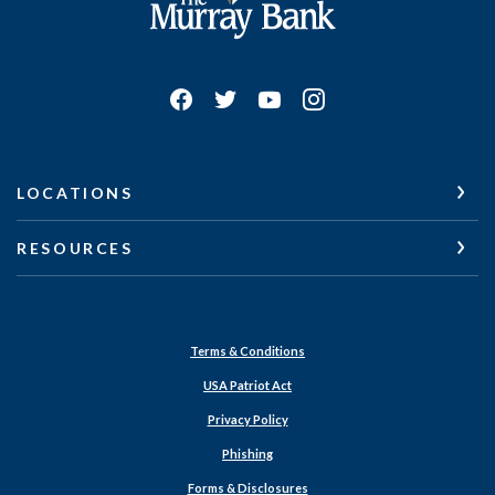
LOCATIONS
RESOURCES
Terms & Conditions
USA Patriot Act
Privacy Policy
Phishing
Forms & Disclosures