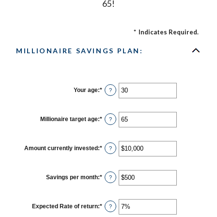
65!
*
Indicates Required.
MILLIONAIRE SAVINGS PLAN:
Your age
:
*
Enter
?
an
amount
between
0
Millionaire target age
:
*
Enter
?
and
an
100
amount
between
1
Amount currently invested
:
*
Enter
?
and
an
100
amount
between
$0
Savings per month
:
*
Enter
?
and
an
$10,000,000
amount
between
$0
Expected Rate of return
:
*
Enter
?
and
an