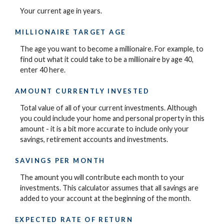
Your current age in years.
MILLIONAIRE TARGET AGE
The age you want to become a millionaire. For example, to
find out what it could take to be a millionaire by age 40,
enter 40 here.
AMOUNT CURRENTLY INVESTED
Total value of all of your current investments. Although
you could include your home and personal property in this
amount - it is a bit more accurate to include only your
savings, retirement accounts and investments.
SAVINGS PER MONTH
The amount you will contribute each month to your
investments. This calculator assumes that all savings are
added to your account at the beginning of the month.
EXPECTED RATE OF RETURN