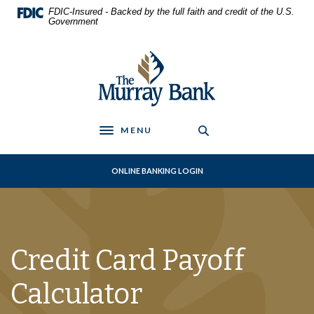
Home
Download
FDIC-Insured - Backed by the full faith and credit of the U.S.
Skip
Acrobat
Government
to
Reader
main
5.0
The Murray Bank
content
or
Skip
higher
to
to
footer
view
.pdf
MENU
Toggle navigation
files.
ONLINE BANKING LOGIN
Credit Card Payoff
Calculator