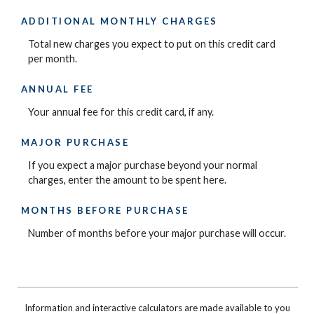
ADDITIONAL MONTHLY CHARGES
Total new charges you expect to put on this credit card
per month.
ANNUAL FEE
Your annual fee for this credit card, if any.
MAJOR PURCHASE
If you expect a major purchase beyond your normal
charges, enter the amount to be spent here.
MONTHS BEFORE PURCHASE
Number of months before your major purchase will occur.
Information and interactive calculators are made available to you