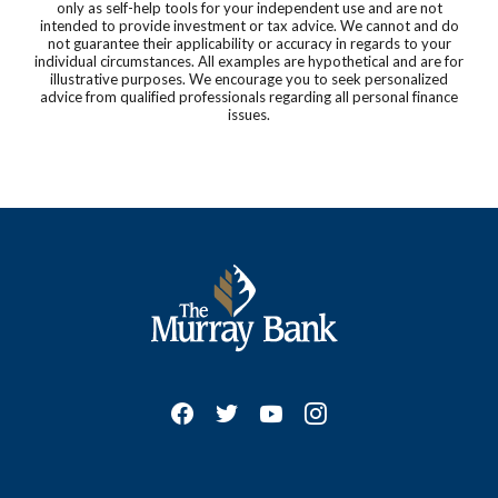
only as self-help tools for your independent use and are not
intended to provide investment or tax advice. We cannot and do
not guarantee their applicability or accuracy in regards to your
individual circumstances. All examples are hypothetical and are for
illustrative purposes. We encourage you to seek personalized
advice from qualified professionals regarding all personal finance
issues.
The Murray Bank