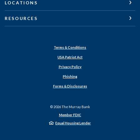
LOCATIONS
RESOURCES
Terms & Conditions
USA Patriot Act
Privacy Policy
Phishing
Forms & Disclosures
©
2026
The Murray Bank
Member FDIC
Equal Housing Lender