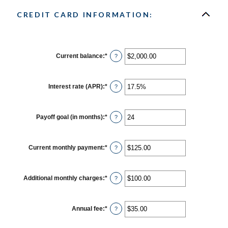
CREDIT CARD INFORMATION:
Current balance
:
*
Enter
?
an
amount
between
$0.00
Interest rate (APR)
:
*
Enter
?
and
an
$1,000,000.00
amount
between
0%
Payoff goal (in months)
:
*
Enter
?
and
an
30%
amount
between
1
Current monthly payment
:
*
Enter
?
and
an
120
amount
between
$0.00
Additional monthly charges
:
*
Enter
?
and
an
$10,000.00
amount
between
$0.00
Annual fee
:
*
Enter
?
and
an
$10,000.00
amount