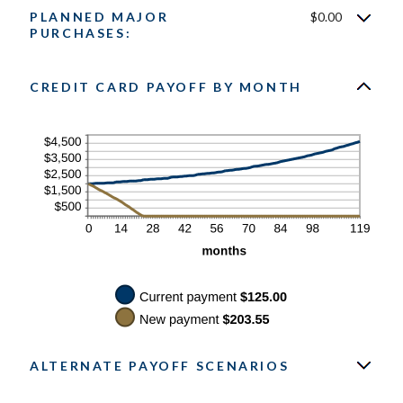
between
PLANNED MAJOR
$0.00
$0.00
and
PURCHASES:
$200.00
CREDIT CARD PAYOFF BY MONTH
ALTERNATE PAYOFF SCENARIOS