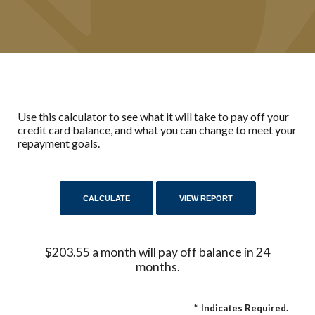
Use this calculator to see what it will take to pay off your
credit card balance, and what you can change to meet your
repayment goals.
$203.55 a month will pay off balance in 24
months.
*
Indicates Required.