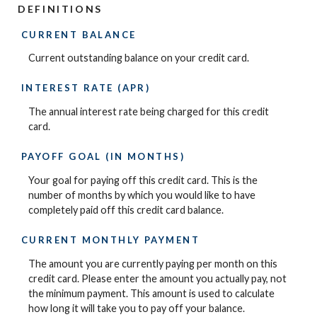
DEFINITIONS
CURRENT BALANCE
Current outstanding balance on your credit card.
INTEREST RATE (APR)
The annual interest rate being charged for this credit
card.
PAYOFF GOAL (IN MONTHS)
Your goal for paying off this credit card. This is the
number of months by which you would like to have
completely paid off this credit card balance.
CURRENT MONTHLY PAYMENT
The amount you are currently paying per month on this
credit card. Please enter the amount you actually pay, not
the minimum payment. This amount is used to calculate
how long it will take you to pay off your balance.