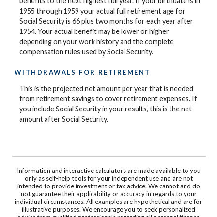
benefits to the next highest full year. If your birthdate is in
1955 through 1959 your actual full retirement age for
Social Security is 66 plus two months for each year after
1954. Your actual benefit may be lower or higher
depending on your work history and the complete
compensation rules used by Social Security.
WITHDRAWALS FOR RETIREMENT
This is the projected net amount per year that is needed
from retirement savings to cover retirement expenses. If
you include Social Security in your results, this is the net
amount after Social Security.
Information and interactive calculators are made available to you
only as self-help tools for your independent use and are not
intended to provide investment or tax advice. We cannot and do
not guarantee their applicability or accuracy in regards to your
individual circumstances. All examples are hypothetical and are for
illustrative purposes. We encourage you to seek personalized
advice from qualified professionals regarding all personal finance