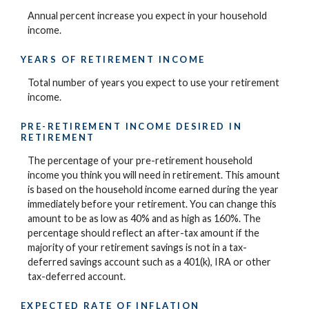
Annual percent increase you expect in your household
income.
YEARS OF RETIREMENT INCOME
Total number of years you expect to use your retirement
income.
PRE-RETIREMENT INCOME DESIRED IN
RETIREMENT
The percentage of your pre-retirement household
income you think you will need in retirement. This amount
is based on the household income earned during the year
immediately before your retirement. You can change this
amount to be as low as 40% and as high as 160%. The
percentage should reflect an after-tax amount if the
majority of your retirement savings is not in a tax-
deferred savings account such as a 401(k), IRA or other
tax-deferred account.
EXPECTED RATE OF INFLATION