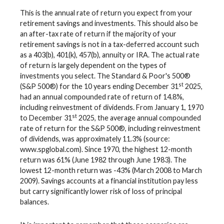
This is the annual rate of return you expect from your
retirement savings and investments. This should also be
an after-tax rate of return if the majority of your
retirement savings is not in a tax-deferred account such
as a 403(b), 401(k), 457(b), annuity or IRA. The actual rate
of return is largely dependent on the types of
investments you select. The Standard & Poor's 500®
st
(S&P 500®) for the 10 years ending December 31
2025,
had an annual compounded rate of return of 14.8%,
including reinvestment of dividends. From January 1, 1970
st
to December 31
2025, the average annual compounded
rate of return for the S&P 500®, including reinvestment
of dividends, was approximately 11.3% (source:
www.spglobal.com). Since 1970, the highest 12-month
return was 61% (June 1982 through June 1983). The
lowest 12-month return was -43% (March 2008 to March
2009). Savings accounts at a financial institution pay less
but carry significantly lower risk of loss of principal
balances.