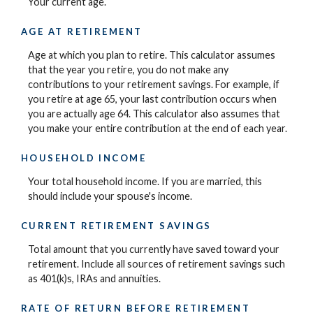
Your current age.
AGE AT RETIREMENT
Age at which you plan to retire. This calculator assumes
that the year you retire, you do not make any
contributions to your retirement savings. For example, if
you retire at age 65, your last contribution occurs when
you are actually age 64. This calculator also assumes that
you make your entire contribution at the end of each year.
HOUSEHOLD INCOME
Your total household income. If you are married, this
should include your spouse's income.
CURRENT RETIREMENT SAVINGS
Total amount that you currently have saved toward your
retirement. Include all sources of retirement savings such
as 401(k)s, IRAs and annuities.
RATE OF RETURN BEFORE RETIREMENT