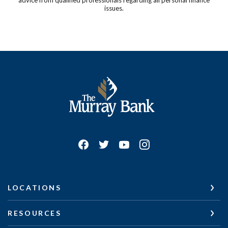
issues.
The Murray Bank
LOCATIONS
RESOURCES