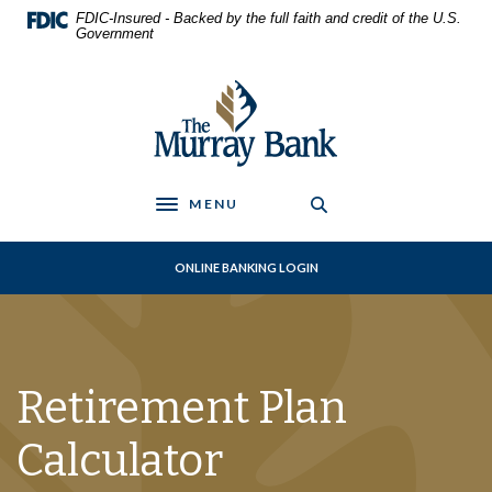
Home
Download
FDIC-Insured - Backed by the full faith and credit of the U.S.
Skip
Acrobat
Government
to
Reader
main
5.0
The Murray Bank
content
or
Skip
higher
to
to
footer
view
.pdf
MENU
Toggle navigation
files.
ONLINE BANKING LOGIN
Retirement Plan
Calculator