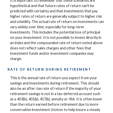
It is important to remember that these scenarios are
hypothetical and that future rates of return can't be
predicted with certainty and that investments that pay
higher rates of return are generally subject to higher risk
and volatility. The actual rate of return on investments can
vary widely over time, especially for long-term
investments. This includes the potential loss of principal
on your investment. It is not possible to invest directly in
an index and the compounded rate of return noted above
does not reflect sales charges and other fees that
investment funds and/or investment companies may
charge.
RATE OF RETURN DURING RETIREMENT
This is the annual rate of return you expect from your
savings and investments during retirement. This should
also be an after-tax rate of return if the majority of your
retirement savings is not in a tax-deferred account such
as a 403(b), 401(k), 457(b), annuity or IRA. It is often lower
than the return earned before retirement due to more
conservative investment choices to help insure a steady