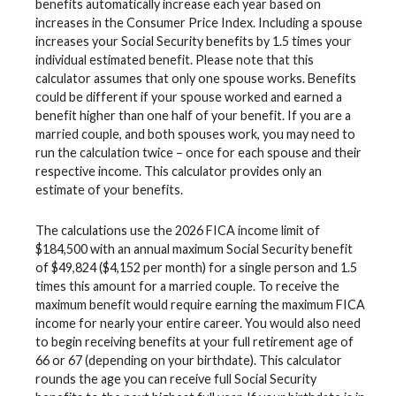
benefits automatically increase each year based on
increases in the Consumer Price Index. Including a spouse
increases your Social Security benefits by 1.5 times your
individual estimated benefit. Please note that this
calculator assumes that only one spouse works. Benefits
could be different if your spouse worked and earned a
benefit higher than one half of your benefit. If you are a
married couple, and both spouses work, you may need to
run the calculation twice – once for each spouse and their
respective income. This calculator provides only an
estimate of your benefits.
The calculations use the 2026 FICA income limit of
$184,500 with an annual maximum Social Security benefit
of $49,824 ($4,152 per month) for a single person and 1.5
times this amount for a married couple. To receive the
maximum benefit would require earning the maximum FICA
income for nearly your entire career. You would also need
to begin receiving benefits at your full retirement age of
66 or 67 (depending on your birthdate). This calculator
rounds the age you can receive full Social Security