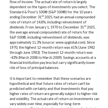
flow of income. The actual rate of return is largely
dependent on the types of investments you select. The
Standard & Poor's 500® (S&P 500®) for the 10 years
st
ending December 31
2025, had an annual compounded
rate of return of 14.8%, including reinvestment of
st
dividends. From January 1, 1970 to December 31
2025,
the average annual compounded rate of return for the
S&P 500®, including reinvestment of dividends, was
approximately 11.3% (source: www.spglobal.com). Since
1970, the highest 12-month return was 61% (June 1982
through June 1983). The lowest 12-month return was
-43% (March 2008 to March 2009). Savings accounts at a
financial institution pay less but carry significantly lower
risk of loss of principal balances.
It is important to remember that these scenarios are
hypothetical and that future rates of return can't be
predicted with certainty and that investments that pay
higher rates of return are generally subject to higher risk
and volatility. The actual rate of return on investments can
vary widely over time, especially for long-term