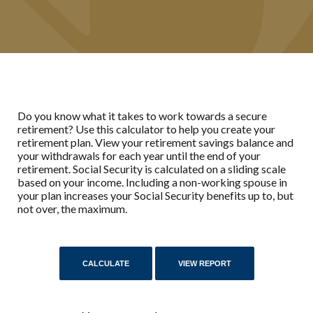
Do you know what it takes to work towards a secure
retirement? Use this calculator to help you create your
retirement plan. View your retirement savings balance and
your withdrawals for each year until the end of your
retirement. Social Security is calculated on a sliding scale
based on your income. Including a non-working spouse in
your plan increases your Social Security benefits up to, but
not over, the maximum.