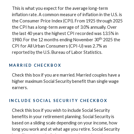
This is what you expect for the average long-term
inflation rate. A common measure of inflation in the U.S. is
the Consumer Price Index (CPI). From 1925 through 2025
the CPI has a long-term average of 3.0% annually. Over
the last 40 years the highest CPI recorded was 13.5% in
th
1980. For the 12 months ending November 30
2025 the
CPI for All Urban Consumers (CPI-U) was 2.7% as
reported by the U.S. Bureau of Labor Statistics.
MARRIED CHECKBOX
Check this box if you are married. Married couples have a
higher maximum Social Security benefit than single wage
earners.
INCLUDE SOCIAL SECURITY CHECKBOX
Check this box if you wish to include Social Security
benefits in your retirement planning. Social Security is
based on a sliding scale depending on your income, how
long you work and at what age you retire. Social Security