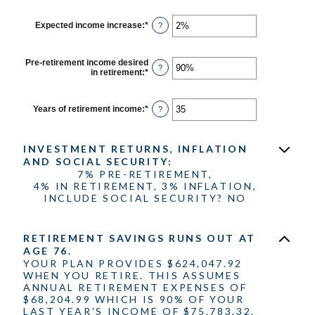
100%
amount
between
$0
Expected income increase
:
*
Enter
?
and
an
$100,000,000
amount
between
Pre-retirement income desired
0%
?
in retirement
:
*
Enter
and
an
20%
amount
between
Years of retirement income
:
*
Enter
?
40%
an
and
amount
160%
between
INVESTMENT RETURNS, INFLATION
1
and
AND SOCIAL SECURITY:
100
7% PRE-RETIREMENT,
4% IN RETIREMENT, 3% INFLATION,
INCLUDE SOCIAL SECURITY? NO
RETIREMENT SAVINGS RUNS OUT AT
AGE 76.
YOUR PLAN PROVIDES $624,047.92
WHEN YOU RETIRE. THIS ASSUMES
ANNUAL RETIREMENT EXPENSES OF
$68,204.99 WHICH IS 90% OF YOUR
LAST YEAR'S INCOME OF $75,783.32.