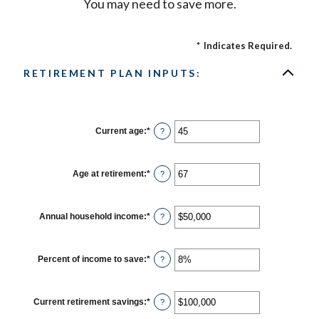
You may need to save more.
*
Indicates Required.
RETIREMENT PLAN INPUTS:
Current age
:
*
Enter
?
an
amount
between
14
Age at retirement
:
*
Enter
?
and
an
90
amount
between
10
Annual household income
:
*
Enter
?
and
an
90
amount
between
$1
Percent of income to save
:
*
Enter
?
and
an
$10,000,000
amount
between
0%
Current retirement savings
:
*
Enter
?
and
an