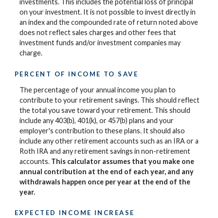
investments. This includes the potential loss of principal
on your investment. It is not possible to invest directly in
an index and the compounded rate of return noted above
does not reflect sales charges and other fees that
investment funds and/or investment companies may
charge.
PERCENT OF INCOME TO SAVE
The percentage of your annual income you plan to
contribute to your retirement savings. This should reflect
the total you save toward your retirement.
This should
include any 403(b), 401(k), or 457(b) plans and your
employer's contribution to these plans. It should also
include any other retirement accounts such as an IRA or a
Roth IRA and any retirement savings in non-retirement
accounts.
This calculator assumes that you make one
annual contribution at the end of each year, and any
withdrawals happen once per year at the end of the
year.
EXPECTED INCOME INCREASE