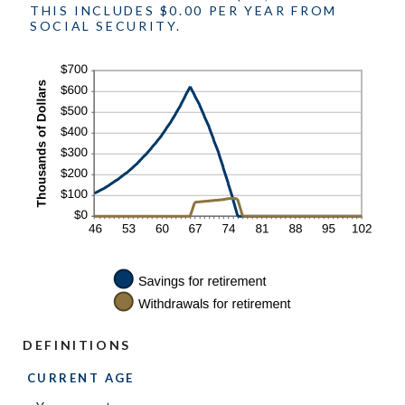
THIS INCLUDES $0.00 PER YEAR FROM
SOCIAL SECURITY.
DEFINITIONS
CURRENT AGE