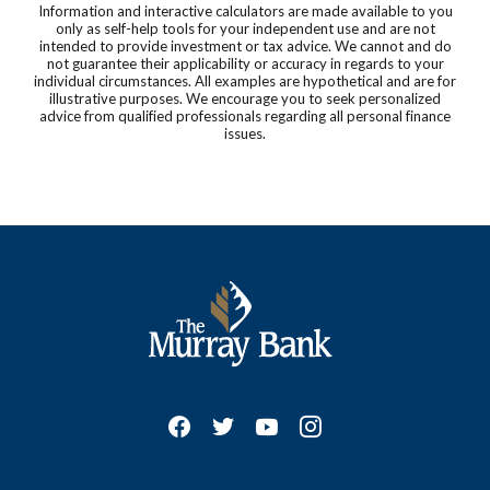
Information and interactive calculators are made available to you
only as self-help tools for your independent use and are not
intended to provide investment or tax advice. We cannot and do
not guarantee their applicability or accuracy in regards to your
individual circumstances. All examples are hypothetical and are for
illustrative purposes. We encourage you to seek personalized
advice from qualified professionals regarding all personal finance
issues.
The Murray Bank