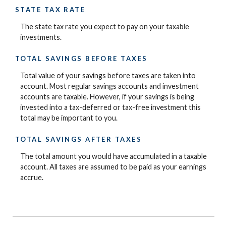
STATE TAX RATE
The state tax rate you expect to pay on your taxable
investments.
TOTAL SAVINGS BEFORE TAXES
Total value of your savings before taxes are taken into
account. Most regular savings accounts and investment
accounts are taxable. However, if your savings is being
invested into a tax-deferred or tax-free investment this
total may be important to you.
TOTAL SAVINGS AFTER TAXES
The total amount you would have accumulated in a taxable
account. All taxes are assumed to be paid as your earnings
accrue.