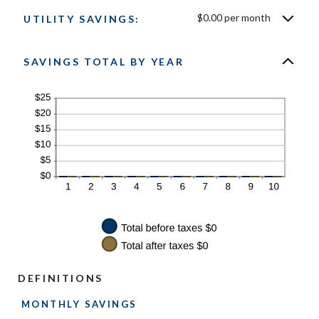
$0.00 per month
UTILITY SAVINGS:
SAVINGS TOTAL BY YEAR
DEFINITIONS
MONTHLY SAVINGS