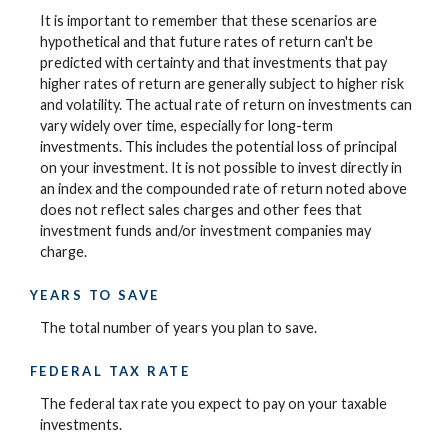
It is important to remember that these scenarios are
hypothetical and that future rates of return can't be
predicted with certainty and that investments that pay
higher rates of return are generally subject to higher risk
and volatility. The actual rate of return on investments can
vary widely over time, especially for long-term
investments. This includes the potential loss of principal
on your investment. It is not possible to invest directly in
an index and the compounded rate of return noted above
does not reflect sales charges and other fees that
investment funds and/or investment companies may
charge.
YEARS TO SAVE
The total number of years you plan to save.
FEDERAL TAX RATE
The federal tax rate you expect to pay on your taxable
investments.