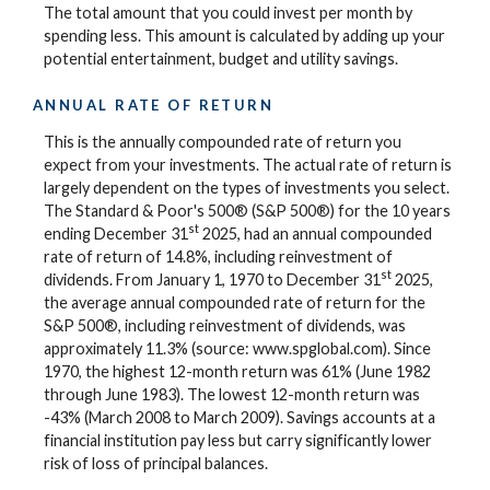
The total amount that you could invest per month by
spending less. This amount is calculated by adding up your
potential entertainment, budget and utility savings.
ANNUAL RATE OF RETURN
This is the annually compounded rate of return you
expect from your investments. The actual rate of return is
largely dependent on the types of investments you select.
The Standard & Poor's 500® (S&P 500®) for the 10 years
st
ending December 31
2025, had an annual compounded
rate of return of 14.8%, including reinvestment of
st
dividends. From January 1, 1970 to December 31
2025,
the average annual compounded rate of return for the
S&P 500®, including reinvestment of dividends, was
approximately 11.3% (source: www.spglobal.com). Since
1970, the highest 12-month return was 61% (June 1982
through June 1983). The lowest 12-month return was
-43% (March 2008 to March 2009). Savings accounts at a
financial institution pay less but carry significantly lower
risk of loss of principal balances.