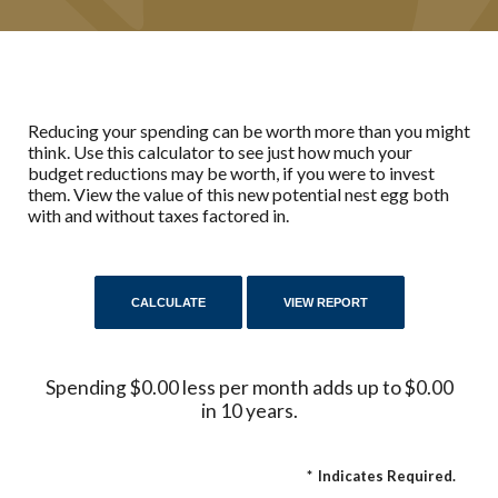
Reducing your spending can be worth more than you might
think. Use this calculator to see just how much your
budget reductions may be worth, if you were to invest
them. View the value of this new potential nest egg both
with and without taxes factored in.
Spending $0.00 less per month adds up to $0.00
in 10 years.
*
Indicates Required.