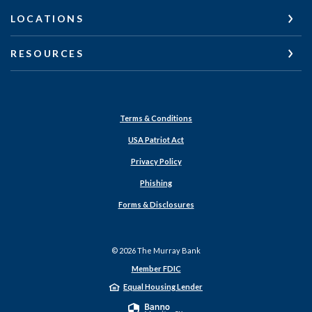
LOCATIONS
RESOURCES
Terms & Conditions
USA Patriot Act
Privacy Policy
Phishing
Forms & Disclosures
©
2026
The Murray Bank
Member FDIC
Equal Housing Lender