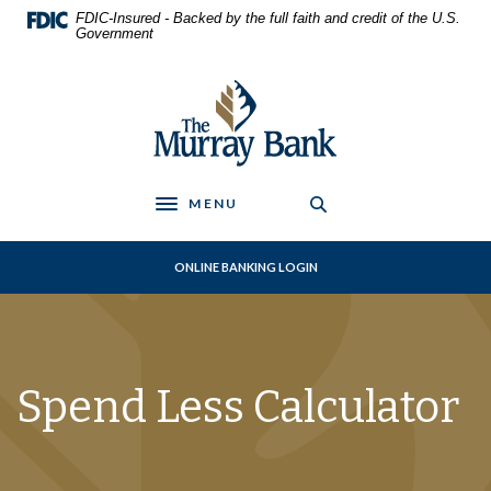
Home
Download
FDIC-Insured - Backed by the full faith and credit of the U.S.
Skip
Acrobat
Government
to
Reader
main
5.0
The Murray Bank
content
or
Skip
higher
to
to
footer
view
.pdf
MENU
Toggle navigation
files.
ONLINE BANKING LOGIN
Spend Less Calculator